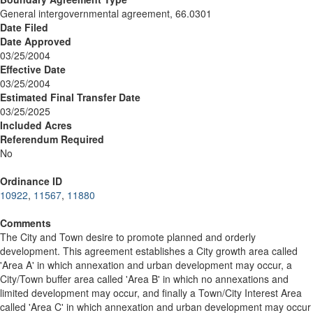
General intergovernmental agreement, 66.0301
Date Filed
Date Approved
03/25/2004
Effective Date
03/25/2004
Estimated Final Transfer Date
03/25/2025
Included Acres
Referendum Required
No
Ordinance ID
10922
,
11567
,
11880
Comments
The City and Town desire to promote planned and orderly
development. This agreement establishes a City growth area called
'Area A' in which annexation and urban development may occur, a
City/Town buffer area called 'Area B' in which no annexations and
limited development may occur, and finally a Town/City Interest Area
called 'Area C' in which annexation and urban development may occur