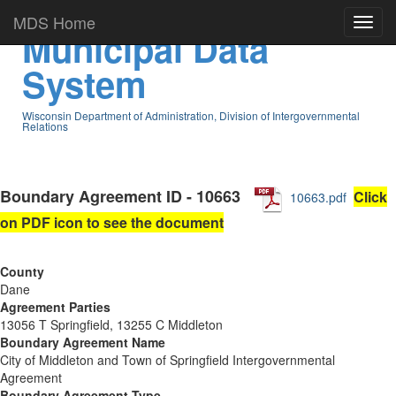
MDS Home
Municipal Data
System
Wisconsin Department of Administration, Division of Intergovernmental
Relations
Boundary Agreement ID - 10663
Click
10663.pdf
on PDF icon to see the document
County
Dane
Agreement Parties
13056 T Springfield, 13255 C Middleton
Boundary Agreement Name
City of Middleton and Town of Springfield Intergovernmental
Agreement
Boundary Agreement Type