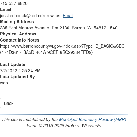
715-537-6820
Email
jessica.hodek@co.barron.wi.us
Email
Mailing Address
335 East Monroe Avenue, Rm 2130, Barron, WI 54812-1540
Physical Address
Contact info Notes
https://www.barroncountywi.gov/index.asp?Type=B_BASIC&SEC=
{474D3617-BA5D-401A-9CEF-6BC29384FFD9}
Last Update
7/7/2022 2:25:34 PM
Last Updated By
web
This site is maintained by the
Municipal Boundary Review (MBR)
team. © 2015-2026 State of Wisconsin