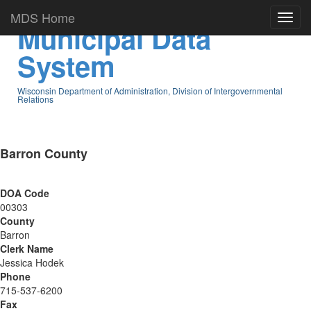
MDS Home
Municipal Data
System
Wisconsin Department of Administration, Division of Intergovernmental
Relations
Barron County
DOA Code
00303
County
Barron
Clerk Name
Jessica Hodek
Phone
715-537-6200
Fax