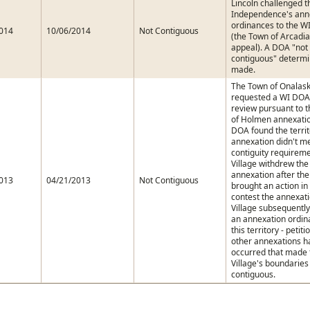
Lincoln challenged th
Independence's ann
ordinances to the 
014
10/06/2014
Not Contiguous
(the Town of Arcadia
appeal). A DOA "not
contiguous" determi
made.
The Town of Onalas
requested a WI DOA 
review pursuant to t
of Holmen annexatio
DOA found the territ
annexation didn't m
contiguity requirem
Village withdrew the
annexation after th
013
04/21/2013
Not Contiguous
brought an action in 
contest the annexat
Village subsequentl
an annexation ordin
this territory - petiti
other annexations h
occurred that made 
Village's boundarie
contiguous.