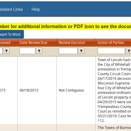
elated Links
Help
mber for additional information or PDF icon to see the doc
ceived
Date Review Due
Review Decision
Action of Parties
Town of Lincoln had
the City of Whitehall
annexation in Trem
County Circuit Court
04/17/2019 decision
Wisconsin Supreme C
four City of Whitehal
015
06/18/2015
Not Contiguous
annexation ordinanc
of Lincoln property 
04/29/2015 were vo
Trempealeau County 
Court as remitted o
05/21/2019; Case No
112.
The Towns of Burnsi