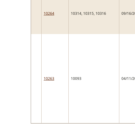
10264
10314, 10315, 10316
09/16/2
10263
10093
04/11/2