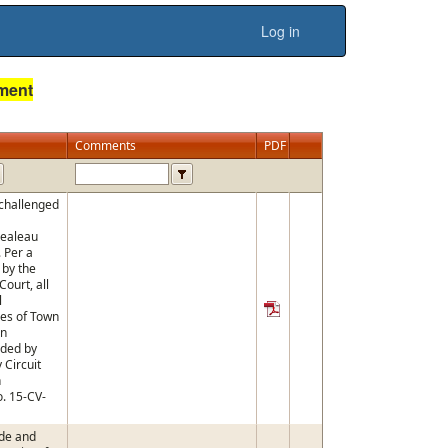
Log in
ument
Comments
PDF
 challenged
pealeau
. Per a
 by the
ourt, all
l
es of Town
on
ided by
Circuit
n
. 15-CV-
de and