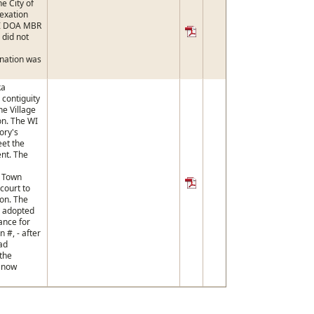
e City of
exation
WI DOA MBR
 did not
nation was
ka
contiguity
he Village
n. The WI
ory's
eet the
ent. The
e Town
court to
ion. The
y adopted
ance for
on #, - after
ad
the
s now