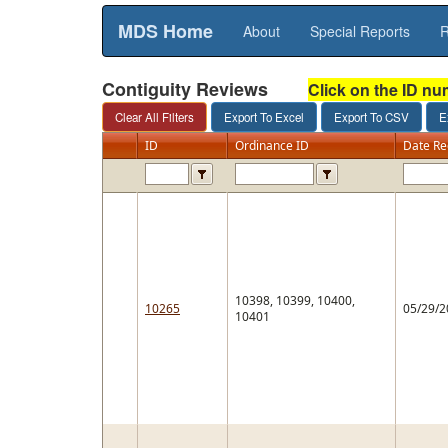
MDS Home
About
Special Reports
R
Contiguity Reviews
Click on the ID nu
ID
Ordinance ID
Date Re
10398, 10399, 10400,
10265
05/29/2
10401