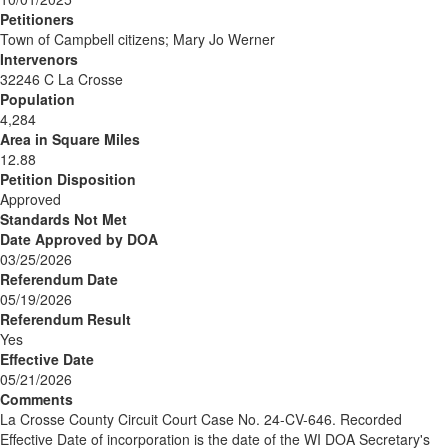
Petitioners
Town of Campbell citizens; Mary Jo Werner
Intervenors
32246 C La Crosse
Population
4,284
Area in Square Miles
12.88
Petition Disposition
Approved
Standards Not Met
Date Approved by DOA
03/25/2026
Referendum Date
05/19/2026
Referendum Result
Yes
Effective Date
05/21/2026
Comments
La Crosse County Circuit Court Case No. 24-CV-646. Recorded
Effective Date of incorporation is the date of the WI DOA Secretary's