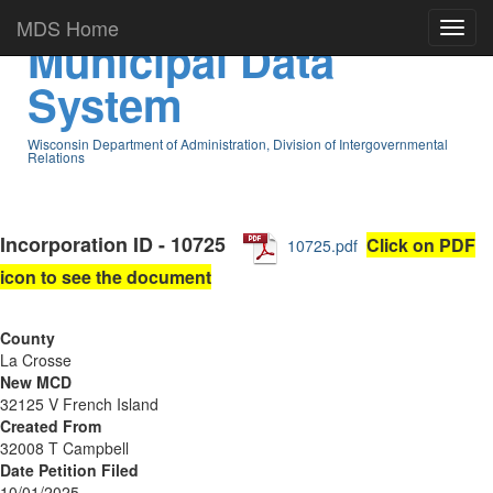
MDS Home
Municipal Data
System
Wisconsin Department of Administration, Division of Intergovernmental
Relations
Incorporation ID - 10725
Click on PDF
10725.pdf
icon to see the document
County
La Crosse
New MCD
32125 V French Island
Created From
32008 T Campbell
Date Petition Filed
10/01/2025