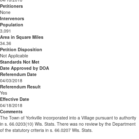
Petitioners
None
Intervenors
Population
3,091
Area in Square Miles
34.36
Petition Disposition
Not Applicable
Standards Not Met
Date Approved by DOA
Referendum Date
04/03/2018
Referendum Result
Yes
Effective Date
04/18/2018
Comments
The Town of Yorkville incorporated into a Village pursuant to authority
in s. 66.0203(10) Wis. Stats. There was no review by the Department
of the statutory criteria in s. 66.0207 Wis. Stats.