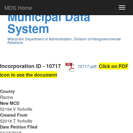
MDS Home
Municipal Data
System
Wisconsin Department of Administration, Division of Intergovernmental
Relations
Incorporation ID - 10717
Click on PDF
10717.pdf
icon to see the document
County
Racine
New MCD
52194 V Yorkville
Created From
52018 T Yorkville
Date Petition Filed
04/18/2018