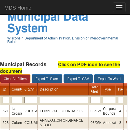
MDS Home
Municipal Data
System
Wisconsin Department of Administration, Division of Intergovernmental
Relations
Municipal Records
Click on PDF icon to see the
document
Date
ID
County
City/Village
Description
Type
Pages
PD
Filed
La
Corporate
5219
ROCKLAND
CORPORATE BOUNDARIES
03/12/2015
4
PD
Crosse
Boundaries
ANNEXATION ORDINANCE
5233
Columbia
COLUMBUS
03/05/2015
Annexation
8
PD
613-03