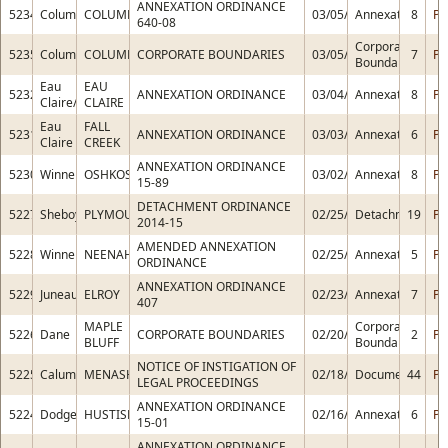
ANNEXATION ORDINANCE
5234
Columbia
COLUMBUS
03/05/2015
Annexation
8
PD
640-08
Corporate
5235
Columbia
COLUMBUS
CORPORATE BOUNDARIES
03/05/2015
7
PD
Boundaries
Eau
EAU
5232
ANNEXATION ORDINANCE
03/04/2015
Annexation
8
PD
Claire/Chippewa
CLAIRE
Eau
FALL
5231
ANNEXATION ORDINANCE
03/03/2015
Annexation
6
PD
Claire
CREEK
ANNEXATION ORDINANCE
5230
Winnebago
OSHKOSH
03/02/2015
Annexation
8
PD
15-89
DETACHMENT ORDINANCE
5227
Sheboygan
PLYMOUTH
02/25/2015
Detachment
19
PD
2014-15
AMENDED ANNEXATION
5228
Winnebago
NEENAH
02/25/2015
Annexation
5
PD
ORDINANCE
ANNEXATION ORDINANCE
5229
Juneau
ELROY
02/23/2015
Annexation
7
PD
407
MAPLE
Corporate
5226
Dane
CORPORATE BOUNDARIES
02/20/2015
2
PD
BLUFF
Boundaries
NOTICE OF INSTIGATION OF
5225
Calumet
MENASHA
02/18/2015
Document
44
PD
LEGAL PROCEEDINGS
ANNEXATION ORDINANCE
5224
Dodge
HUSTISFORD
02/16/2015
Annexation
6
PD
15-01
ANNEXATION ORDINANCE