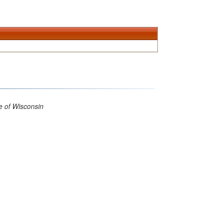
 of Wisconsin