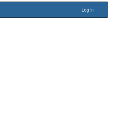
Log in