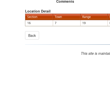
Comments
Location Detail
Section
Town
Range
16
7
19
This site is maint