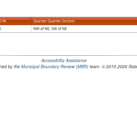
E/W
Quarter Quarter Section
E
NW of NE, SW of NE
Accessibility Assistance
ained by the
Municipal Boundary Review (MBR)
team. © 2015-2026 State