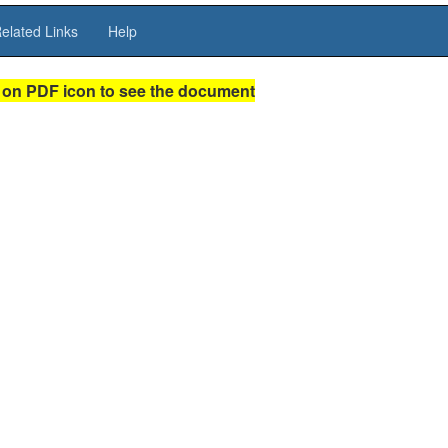
elated Links
Help
 on PDF icon to see the document