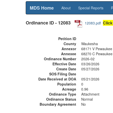
MDS Home
About
Special Reports
R
Ordinance ID - 12083
Click
12083.pdf
Petition ID
County
Waukesha
Annexor
68171 V Pewaukee
Annexee
68270 C Pewaukee
Ordinance Number
2026-02
Effective Date
03/26/2026
Create Date
05/27/2026
SOS Filing Date
Date Received at DOA
05/21/2026
Population
0
Acreage
0.96
Ordinance Type
Attachment
Ordinance Status
Normal
Boundary Agreement
No