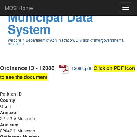
MDS Home
Municipal Data
System
Wisconsin Department of Administration, Division of Intergovernmental
Relations
Ordinance ID - 12088
Click on PDF icon
12088.pdf
to see the document
Petition ID
County
Grant
Annexor
22153 V Muscoda
Annexee
22042 T Muscoda
Ordinance Number