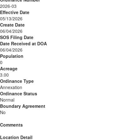
2026-03
Effective Date
05/13/2026
Create Date
06/04/2026
SOS Filing Date
Date Received at DOA
06/04/2026
Population
0
Acreage
3.00
Ordinance Type
Annexation
Ordinance Status
Normal
Boundary Agreement
No
Comments
Location Detail