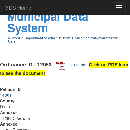
MDS Home
Municipal Data
System
Wisconsin Department of Administration, Division of Intergovernmental
Relations
Ordinance ID - 12093
Click on PDF icon
12093.pdf
to see the document
Petition ID
14801
County
Dane
Annexor
13286 C Verona
Annexee
13062 T Verona