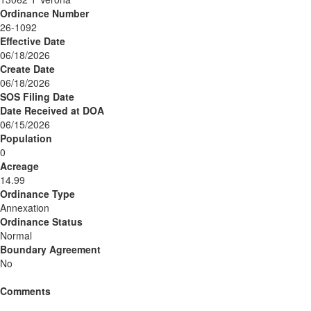
Ordinance Number
26-1092
Effective Date
06/18/2026
Create Date
06/18/2026
SOS Filing Date
Date Received at DOA
06/15/2026
Population
0
Acreage
14.99
Ordinance Type
Annexation
Ordinance Status
Normal
Boundary Agreement
No
Comments