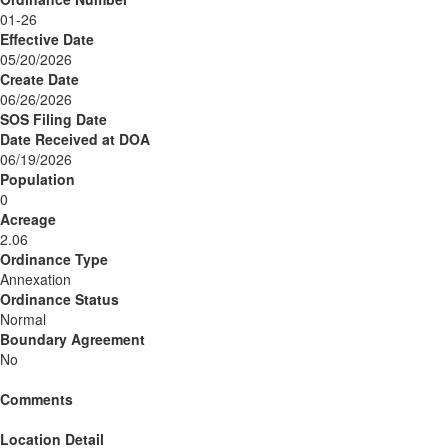
01-26
Effective Date
05/20/2026
Create Date
06/26/2026
SOS Filing Date
Date Received at DOA
06/19/2026
Population
0
Acreage
2.06
Ordinance Type
Annexation
Ordinance Status
Normal
Boundary Agreement
No
Comments
Location Detail