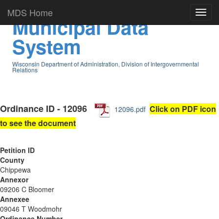
MDS Home
Municipal Data
System
Wisconsin Department of Administration, Division of Intergovernmental
Relations
Ordinance ID - 12096
Click on PDF icon
12096.pdf
to see the document
Petition ID
County
Chippewa
Annexor
09206 C Bloomer
Annexee
09046 T Woodmohr
Ordinance Number