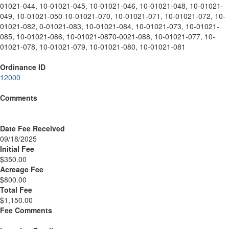
01021-044, 10-01021-045, 10-01021-046, 10-01021-048, 10-01021-
049, 10-01021-050 10-01021-070, 10-01021-071, 10-01021-072, 10-
01021-082, 0-01021-083, 10-01021-084, 10-01021-073, 10-01021-
085, 10-01021-086, 10-01021-0870-0021-088, 10-01021-077, 10-
01021-078, 10-01021-079, 10-01021-080, 10-01021-081
Ordinance ID
12000
Comments
Date Fee Received
09/18/2025
Initial Fee
$350.00
Acreage Fee
$800.00
Total Fee
$1,150.00
Fee Comments