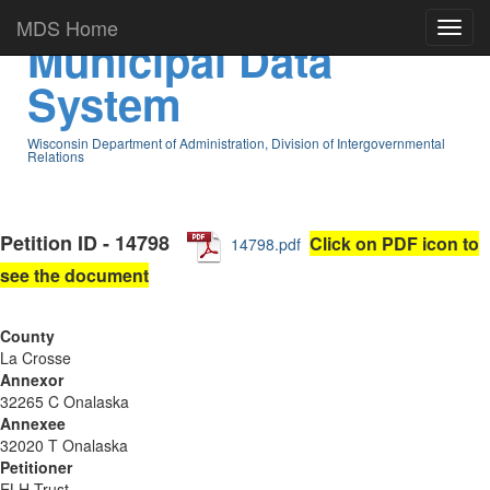
MDS Home
Municipal Data
System
Wisconsin Department of Administration, Division of Intergovernmental
Relations
Petition ID - 14798
Click on PDF icon to
14798.pdf
see the document
County
La Crosse
Annexor
32265 C Onalaska
Annexee
32020 T Onalaska
Petitioner
ELH Trust