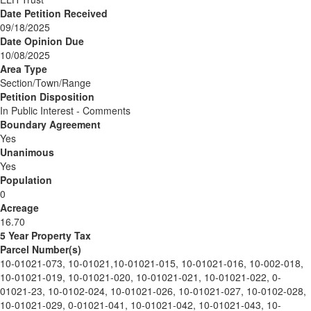
Date Petition Received
09/18/2025
Date Opinion Due
10/08/2025
Area Type
Section/Town/Range
Petition Disposition
In Public Interest - Comments
Boundary Agreement
Yes
Unanimous
Yes
Population
0
Acreage
16.70
5 Year Property Tax
Parcel Number(s)
10-01021-073, 10-01021,10-01021-015, 10-01021-016, 10-002-018,
10-01021-019, 10-01021-020, 10-01021-021, 10-01021-022, 0-
01021-23, 10-0102-024, 10-01021-026, 10-01021-027, 10-0102-028,
10-01021-029, 0-01021-041, 10-01021-042, 10-01021-043, 10-