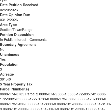
Date Petition Received
02/20/2026
Date Opinion Due
03/12/2026
Area Type
Section/Town/Range
Petition Disposition
In Public Interest - Comments
Boundary Agreement
No
Unanimous
Yes
Population
3
Acreage
391.40
5 Year Property Tax
Parcel Number(s)
0608-174-8705 Parcel 2 0608-074-9500-1 0608-172-8957-0* 0608-
172-9002-0* 0608-172- 9700-0 0608-173-8500-3 0608-173-9000-6
0608-173-9430-0 0608-181-8000-8 0608-181-8060-6 0608-181-8190-
9 0608-181-9000-6 0608-181-9040-8 0608-181-9500-1 0608-184-