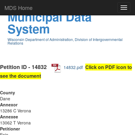
MDS Home
Municipal Data
System
Wisconsin Department of Administration, Division of Intergovernmental
Relations
Petition ID - 14832
Click on PDF icon to
14832.pdf
see the document
County
Dane
Annexor
13286 C Verona
Annexee
13062 T Verona
Petitioner
Epic