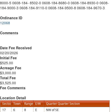
8000-5 0608-184- 8502-0 0608-184-8680-0 0608-184-8930-0 0608-
184-9000-3 0608-184-9110-0 0608-184-9500-8 0608-184-9670-3
Ordinance ID
12068
Comments
Date Fee Received
02/20/2026
Initial Fee
$525.00
Acreage Fee
$3,000.00
Total Fee
$3,525.00
Fee Comments
Location Detail
Section
Town
Range
E/W
Quarter Quarter Section
17
6
8
E
NW of SE