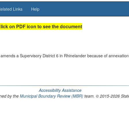
elated Links
Help
lick on PDF icon to see the document
amends a Supervisory District 6 in Rhinelander because of annexation
Accessibility Assistance
ained by the
Municipal Boundary Review (MBR)
team. © 2015-2026 State