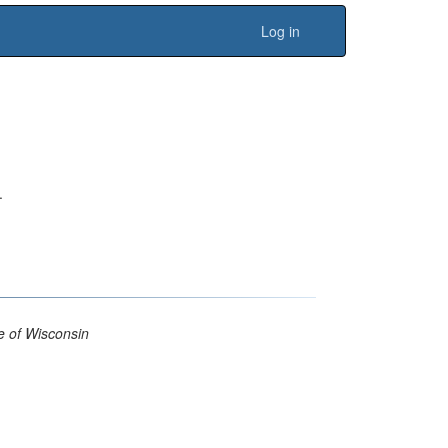
Log in
.
 of Wisconsin