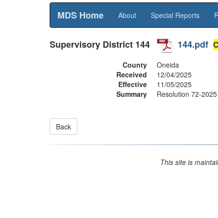
MDS Home
About
Special Reports
R
Supervisory District
144
144.pdf
C
County
Oneida
Received
12/04/2025
Effective
11/05/2025
Summary
Resolution 72-2025 
This site is maint