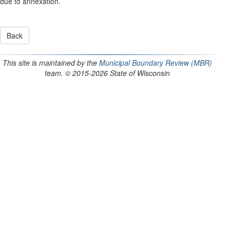
due to annexation.
This site is maintained by the
Municipal Boundary Review (MBR)
team. © 2015-2026 State of Wisconsin