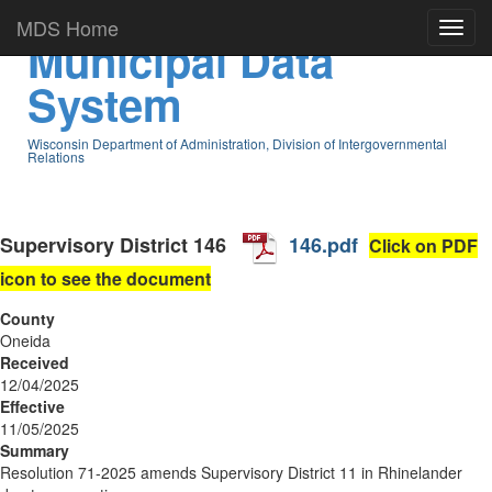
MDS Home
Municipal Data
System
Wisconsin Department of Administration, Division of Intergovernmental
Relations
Supervisory District
146
146.pdf
Click on PDF
icon to see the document
County
Oneida
Received
12/04/2025
Effective
11/05/2025
Summary
Resolution 71-2025 amends Supervisory District 11 in Rhinelander