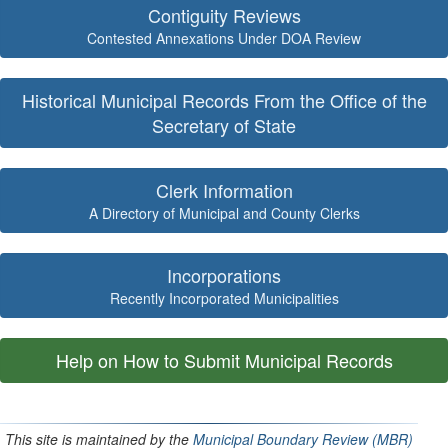
Contiguity Reviews
Contested Annexations Under DOA Review
Historical Municipal Records From the Office of the
Secretary of State
Clerk Information
A Directory of Municipal and County Clerks
Incorporations
Recently Incorporated Municipalities
Help on How to Submit Municipal Records
This site is maintained by the
Municipal Boundary Review (MBR)