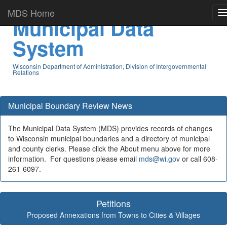
MDS Home
Municipal Data
System
Wisconsin Department of Administration, Division of Intergovernmental
Relations
Municipal Boundary Review News
The Municipal Data System (MDS) provides records of changes
to Wisconsin municipal boundaries and a directory of municipal
and county clerks. Please click the About menu above for more
information. For questions please email
mds@wi.gov
or call 608-
261-6097.
Petitions
Proposed Annexations from Towns to Cities & Villages