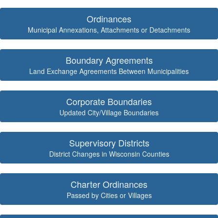
Ordinances
Municipal Annexations, Attachments or Detachments
Boundary Agreements
Land Exchange Agreements Between Municipalities
Corporate Boundaries
Updated City/Village Boundaries
Supervisory Districts
District Changes in Wisconsin Counties
Charter Ordinances
Passed by Cities or Villages